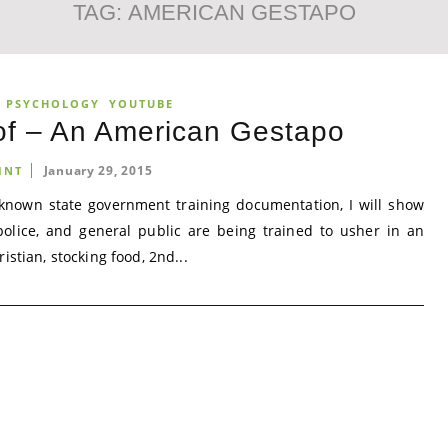
TAG:
AMERICAN GESTAPO
R PSYCHOLOGY
YOUTUBE
f – An American Gestapo
January 29, 2015
INT
 known state government training documentation, I will show
 police, and general public are being trained to usher in an
stian, stocking food, 2nd...