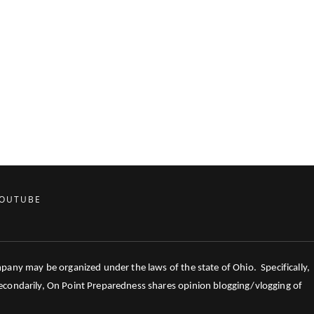
OUTUBE
mpany may be organized under the laws of the state of Ohio. Specifically,
 Secondarily, On Point Preparedness shares opinion blogging/vlogging of