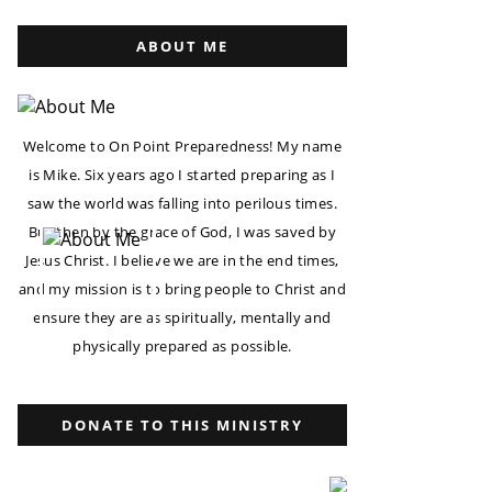
ABOUT ME
Welcome to On Point Preparedness! My name
is Mike. Six years ago I started preparing as I
saw the world was falling into perilous times.
But then by the grace of God, I was saved by
Jesus Christ. I believe we are in the end times,
and my mission is to bring people to Christ and
ensure they are as spiritually, mentally and
physically prepared as possible.
DONATE TO THIS MINISTRY