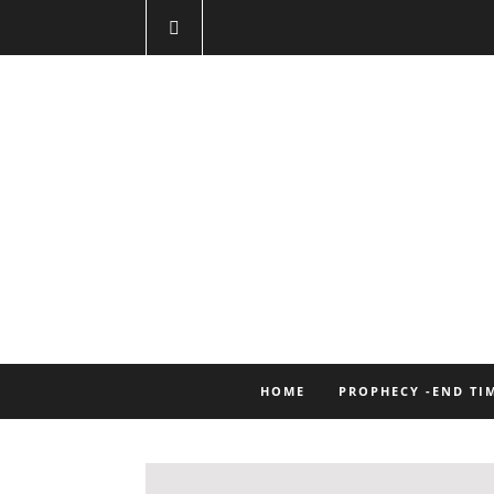
HOME
PROPHECY -END TI