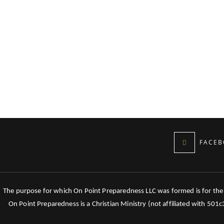
FACEB
The purpose for which On Point Preparedness LLC was formed is for the tr
On Point Preparedness is a Christian Ministry (not affiliated with 501