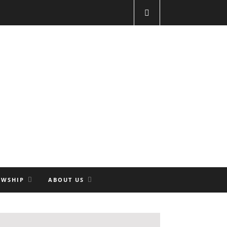
OWSHIP
ABOUT US