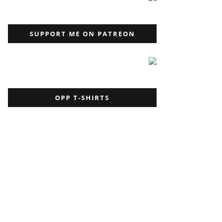
SUPPORT ME ON PATREON
OPP T-SHIRTS