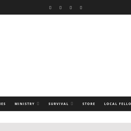
MES
MINISTRY
SURVIVAL
STORE
LOCAL FELL