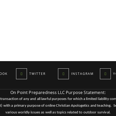
OOK
TWITTER
INSTAGRAM
Y
On Point Preparedness LLC Purpose Statement:
ansaction of any and all lawful purposes for which a limited liability co
c3) with a primary purpose of online Christian Apologetics and teaching.
various worldly issues as well as topics related to outdoor survival.