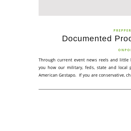
PREPPE
Documented Proo
ONPO
Through current event news reels and little
you how our military, feds, state and local
American Gestapo. If you are conservative, chri