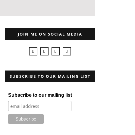
JOIN ME ON SOCIAL MEDIA
SUBSCRIBE TO OUR MAILING LIST
Subscribe to our mailing list