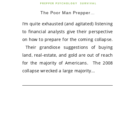
PREPPER PSYCHOLOGY
SURVIVAL
The Poor Man Prepper…
I’m quite exhausted (and agitated) listening
to financial analysts give their perspective
on how to prepare for the coming collapse.
Their grandiose suggestions of buying
land, real-estate, and gold are out of reach
for the majority of Americans. The 2008
collapse wrecked a large majority...