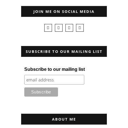
JOIN ME ON SOCIAL MEDIA
SUBSCRIBE TO OUR MAILING LIST
Subscribe to our mailing list
ABOUT ME