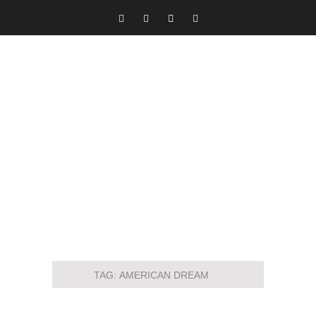
TAG:
AMERICAN DREAM