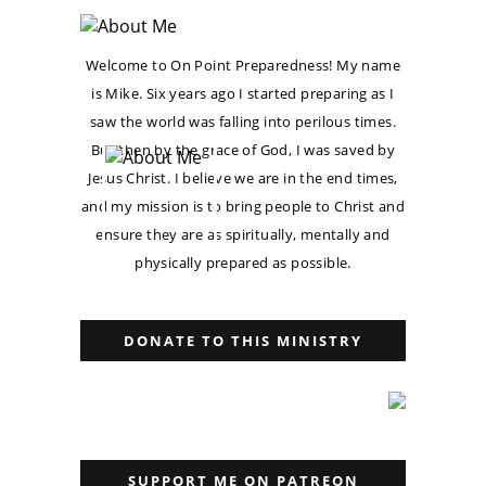
Welcome to On Point Preparedness! My name
is Mike. Six years ago I started preparing as I
saw the world was falling into perilous times.
But then by the grace of God, I was saved by
Jesus Christ. I believe we are in the end times,
and my mission is to bring people to Christ and
ensure they are as spiritually, mentally and
physically prepared as possible.
DONATE TO THIS MINISTRY
SUPPORT ME ON PATREON