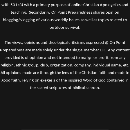
with 501c3) with a primary purpose of online Christian Apologetics and
teaching. Secondarily, On Point Preparedness shares opinion
blogging/vlogging of various worldly issues as well as topics related to
outdoor survival.
The views, opinions and theological criticisms expressed @ On Point
Preparedness are made solely under the single-member LLC. Any content
provided is of opinion and not intended to malign or profit from any
religion, ethnic group, club, organization, company, individual name, etc.
All opinions made are through the lens of the Christian faith and made in
good faith, relying on exegesis of the inspired Word of God contained in
the sacred scriptures of biblical cannon.