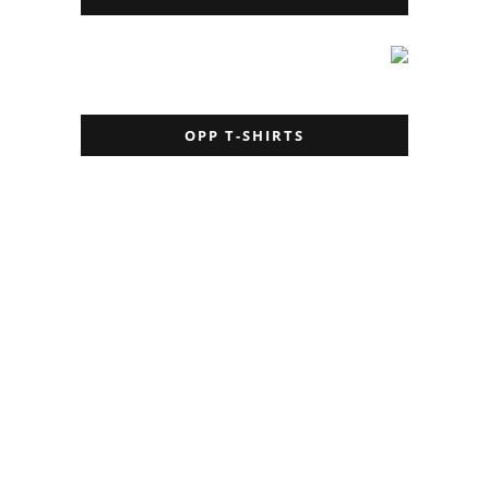
OPP T-SHIRTS