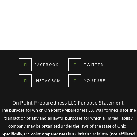
FACEBOOK
TWITTER
INSTAGRAM
YOUTUBE
On Point Preparedness LLC Purpose Statement:
The purpose for which On Point Preparedness LLC was formed is for the
transaction of any and all lawful purposes for which a limited liability
company may be organized under the laws of the state of Ohio.
Specifically, On Point Preparedness is a Christian Ministry (not affiliated