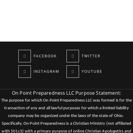
FACEBOOK
TWITTER
INSTAGRAM
YOUTUBE
On Point Preparedness LLC Purpose Statement:
The purpose for which On Point Preparedness LLC was formed is for the
transaction of any and all lawful purposes for which a limited liability
company may be organized under the laws of the state of Ohio.
Specifically, On Point Preparedness is a Christian Ministry (not affiliated
with 501c3) with a primary purpose of online Christian Apologetics and