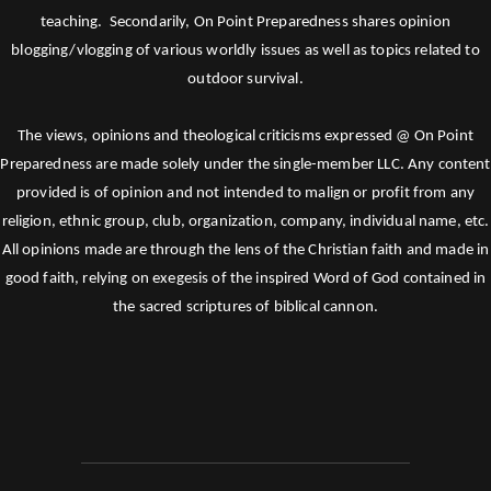
teaching. Secondarily, On Point Preparedness shares opinion
blogging/vlogging of various worldly issues as well as topics related to
outdoor survival.
The views, opinions and theological criticisms expressed @ On Point
Preparedness are made solely under the single-member LLC. Any content
provided is of opinion and not intended to malign or profit from any
religion, ethnic group, club, organization, company, individual name, etc.
All opinions made are through the lens of the Christian faith and made in
good faith, relying on exegesis of the inspired Word of God contained in
the sacred scriptures of biblical cannon.