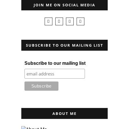
JOIN ME ON SOCIAL MEDIA
SUBSCRIBE TO OUR MAILING LIST
Subscribe to our mailing list
ABOUT ME