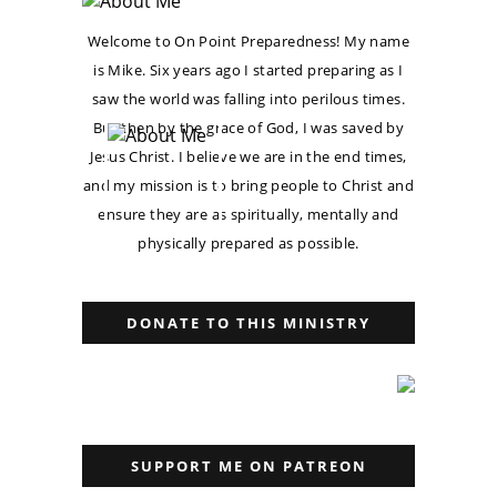
Welcome to On Point Preparedness! My name
is Mike. Six years ago I started preparing as I
saw the world was falling into perilous times.
But then by the grace of God, I was saved by
Jesus Christ. I believe we are in the end times,
and my mission is to bring people to Christ and
ensure they are as spiritually, mentally and
physically prepared as possible.
DONATE TO THIS MINISTRY
SUPPORT ME ON PATREON