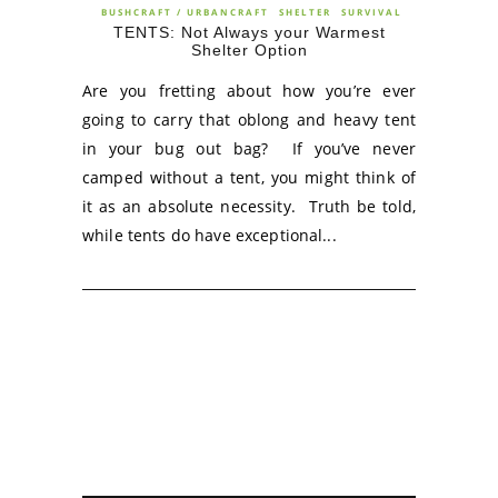
BUSHCRAFT / URBANCRAFT
SHELTER
SURVIVAL
TENTS: Not Always your Warmest
Shelter Option
Are you fretting about how you’re ever
going to carry that oblong and heavy tent
in your bug out bag? If you’ve never
camped without a tent, you might think of
it as an absolute necessity. Truth be told,
while tents do have exceptional...