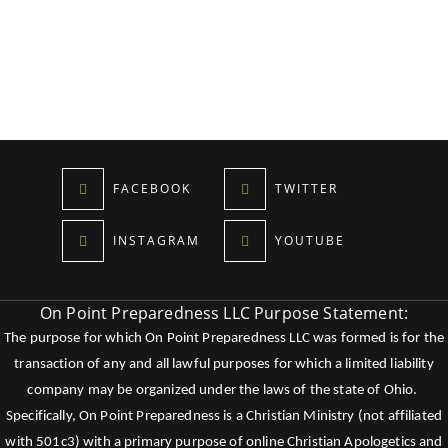
FACEBOOK
TWITTER
INSTAGRAM
YOUTUBE
On Point Preparedness LLC Purpose Statement:
The purpose for which On Point Preparedness LLC was formed is for the
transaction of any and all lawful purposes for which a limited liability
company may be organized under the laws of the state of Ohio.
Specifically, On Point Preparedness is a Christian Ministry (not affiliated
with 501c3) with a primary purpose of online Christian Apologetics and