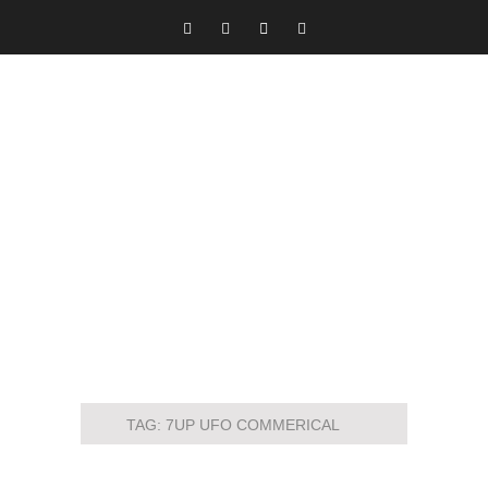
TAG:
7UP UFO COMMERICAL