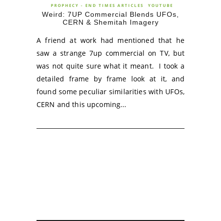
PROPHECY - END TIMES ARTICLES
YOUTUBE
Weird: 7UP Commercial Blends UFOs,
CERN & Shemitah Imagery
A friend at work had mentioned that he
saw a strange 7up commercial on TV, but
was not quite sure what it meant. I took a
detailed frame by frame look at it, and
found some peculiar similarities with UFOs,
CERN and this upcoming...