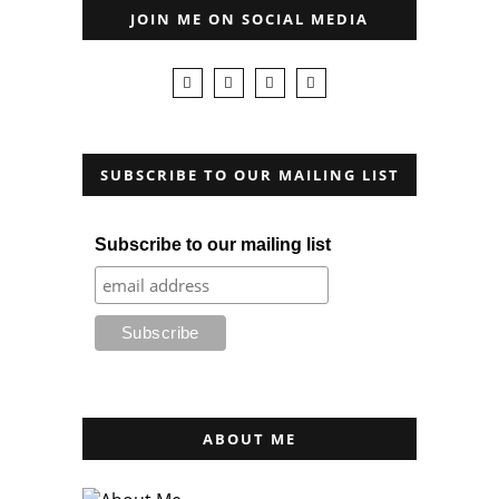
JOIN ME ON SOCIAL MEDIA
SUBSCRIBE TO OUR MAILING LIST
Subscribe to our mailing list
ABOUT ME