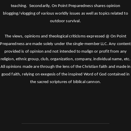
teaching. Secondarily, On Point Preparedness shares opinion
blogging/vlogging of various worldly issues as well as topics related to
outdoor survival.
The views, opinions and theological criticisms expressed @ On Point
Preparedness are made solely under the single-member LLC. Any content
provided is of opinion and not intended to malign or profit from any
religion, ethnic group, club, organization, company, individual name, etc.
All opinions made are through the lens of the Christian faith and made in
good faith, relying on exegesis of the inspired Word of God contained in
the sacred scriptures of biblical cannon.