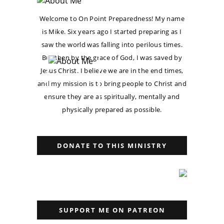
Welcome to On Point Preparedness! My name
is Mike. Six years ago I started preparing as I
saw the world was falling into perilous times.
But then by the grace of God, I was saved by
Jesus Christ. I believe we are in the end times,
and my mission is to bring people to Christ and
ensure they are as spiritually, mentally and
physically prepared as possible.
DONATE TO THIS MINISTRY
SUPPORT ME ON PATREON