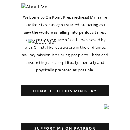
Welcome to On Point Preparedness! My name
is Mike. Six years ago I started preparing as I
saw the world was falling into perilous times.
But then by the grace of God, I was saved by
Jesus Christ. I believe we are in the end times,
and my mission is to bring people to Christ and
ensure they are as spiritually, mentally and
physically prepared as possible.
DONATE TO THIS MINISTRY
SUPPORT ME ON PATREON