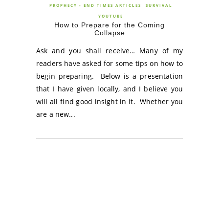
PROPHECY - END TIMES ARTICLES
SURVIVAL
YOUTUBE
How to Prepare for the Coming
Collapse
Ask and you shall receive… Many of my
readers have asked for some tips on how to
begin preparing. Below is a presentation
that I have given locally, and I believe you
will all find good insight in it. Whether you
are a new...