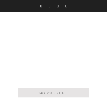
TAG:
2015 SHTF