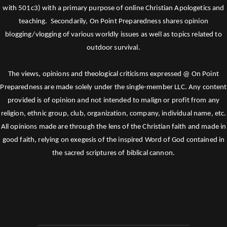
with 501c3) with a primary purpose of online Christian Apologetics and
teaching. Secondarily, On Point Preparedness shares opinion
blogging/vlogging of various worldly issues as well as topics related to
outdoor survival.
The views, opinions and theological criticisms expressed @ On Point
Preparedness are made solely under the single-member LLC. Any content
provided is of opinion and not intended to malign or profit from any
religion, ethnic group, club, organization, company, individual name, etc.
All opinions made are through the lens of the Christian faith and made in
good faith, relying on exegesis of the inspired Word of God contained in
the sacred scriptures of biblical cannon.