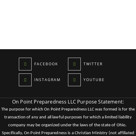
FACEBOOK
TWITTER
INSTAGRAM
YOUTUBE
On Point Preparedness LLC Purpose Statement:
The purpose for which On Point Preparedness LLC was formed is for the
transaction of any and all lawful purposes for which a limited liability
company may be organized under the laws of the state of Ohio.
Specifically, On Point Preparedness is a Christian Ministry (not affiliated