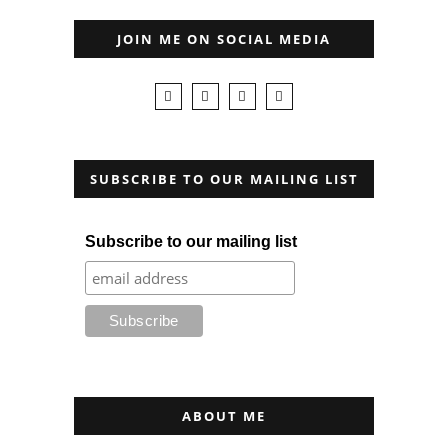
JOIN ME ON SOCIAL MEDIA
SUBSCRIBE TO OUR MAILING LIST
Subscribe to our mailing list
ABOUT ME