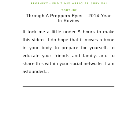
PROPHECY - END TIMES ARTICLES
SURVIVAL
YOUTUBE
Through A Preppers Eyes – 2014 Year
In Review
It took me a little under 5 hours to make
this video. I do hope that it moves a bone
in your body to prepare for yourself, to
educate your friends and family, and to
share this within your social networks. I am
astounded...