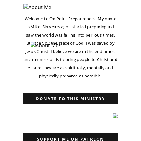
Welcome to On Point Preparedness! My name
is Mike. Six years ago I started preparing as I
saw the world was falling into perilous times.
But then by the grace of God, I was saved by
Jesus Christ. I believe we are in the end times,
and my mission is to bring people to Christ and
ensure they are as spiritually, mentally and
physically prepared as possible.
DONATE TO THIS MINISTRY
SUPPORT ME ON PATREON