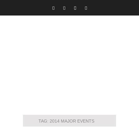
TAG:
2014 MAJOR EVENTS