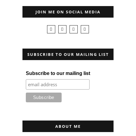
JOIN ME ON SOCIAL MEDIA
SUBSCRIBE TO OUR MAILING LIST
Subscribe to our mailing list
ABOUT ME