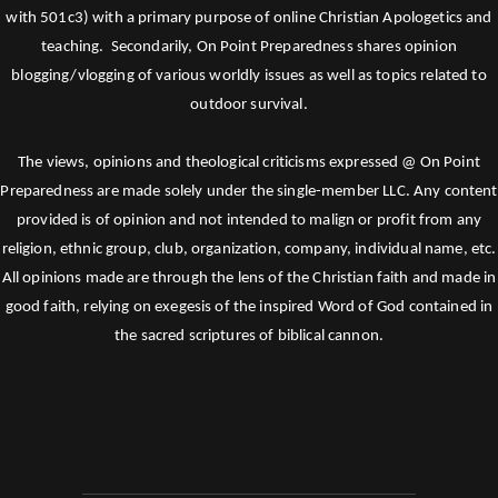
with 501c3) with a primary purpose of online Christian Apologetics and
teaching. Secondarily, On Point Preparedness shares opinion
blogging/vlogging of various worldly issues as well as topics related to
outdoor survival.
The views, opinions and theological criticisms expressed @ On Point
Preparedness are made solely under the single-member LLC. Any content
provided is of opinion and not intended to malign or profit from any
religion, ethnic group, club, organization, company, individual name, etc.
All opinions made are through the lens of the Christian faith and made in
good faith, relying on exegesis of the inspired Word of God contained in
the sacred scriptures of biblical cannon.