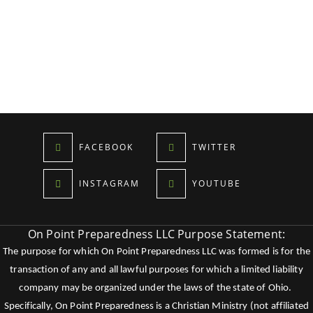
FACEBOOK
TWITTER
INSTAGRAM
YOUTUBE
On Point Preparedness LLC Purpose Statement:
The purpose for which On Point Preparedness LLC was formed is for the
transaction of any and all lawful purposes for which a limited liability
company may be organized under the laws of the state of Ohio.
Specifically, On Point Preparedness is a Christian Ministry (not affiliated